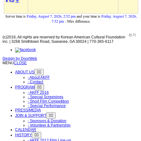
8
Sat 土
Server time is
Friday, August 7, 2026, 2:52 pm
and your time is
Friday, August 7, 2026,
7:52 pm
: 5Hrs difference.
쓰기
(c)2016, All rights are reserved by Korean American Cultural Foundation
inc. | 3268 Smithtown Road, Suwanee, GA 30024 | 770-365-6117
Design by
DoorWeb
MENU
CLOSE
ABOUT US
- About AKFF
- Contact
PROGRAM
- AKFF 2016
- Special Screenings
- Short Film Competition
- Special Performance
PRESS/MEDIA
JOIN & SUPPORT
- Sponsors & Donation
- Volunteer & Partnership
CALENDAR
HISTORY
- AKFF 2012 Film Line-up