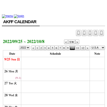
AKFF CALENDAR
2022/09/25 ~ 2022/10/8
<
T-W
>
<
1
2
3
4
5
6
7
8
9
10
11
12
>
Date
Schedule
Note
9/25
Sun 日
26
Mon 月
(9-1)
27
Tue 火
28
Wed 水
29