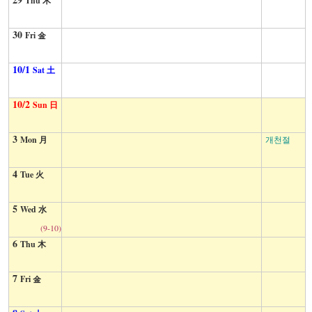
Thu 木
30
Fri 金
10/1
Sat 土
10/2
Sun 日
3
Mon 月
개천절
4
Tue 火
5
Wed 水
(9-10)
6
Thu 木
7
Fri 金