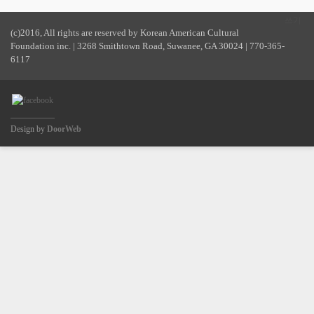
쓰기
(c)2016, All rights are reserved by Korean American Cultural
Foundation inc. | 3268 Smithtown Road, Suwanee, GA 30024 | 770-365-
6117
Design by
DoorWeb