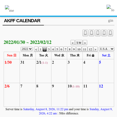
MENU
AKFF CALENDAR
ABOUT US
PROGRAM
2022/01/30 ~ 2022/02/12
PRESS/MEDIA
<
T-W
>
<
1
2
3
4
5
6
7
8
9
10
11
12
>
JOIN & SUPPORT
Sun 日
Mon 月
Tue 火
Wed 水
Thu 木
Fri 金
Sat 土
1/30
31
2/1
2
3
4
5
(1-1)
CALENDAR
HISTORY
2/6
7
8
9
10
11
12
(1-10)
Server time is
Saturday, August 8, 2026, 11:22 pm
and your time is
Sunday, August 9,
2026, 4:22 am
: 5Hrs difference.