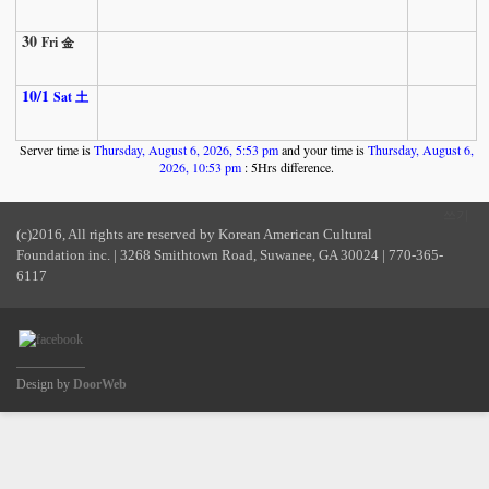
30
Fri 金
10/1
Sat 土
Server time is
Thursday, August 6, 2026, 5:53 pm
and your time is
Thursday, August 6,
2026, 10:53 pm
: 5Hrs difference.
쓰기
(c)2016, All rights are reserved by Korean American Cultural
Foundation inc. | 3268 Smithtown Road, Suwanee, GA 30024 | 770-365-
6117
Design by
DoorWeb