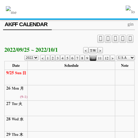
MENU
AKFF CALENDAR
ABOUT US
PROGRAM
2022/09/25 ~ 2022/10/1
PRESS/MEDIA
<
T-W
>
<
1
2
3
4
5
6
7
8
9
10
11
12
>
JOIN & SUPPORT
Date
Schedule
Note
9/25
Sun 日
CALENDAR
26
HISTORY
Mon 月
(9-1)
27
Tue 火
28
Wed 水
29
Thu 木