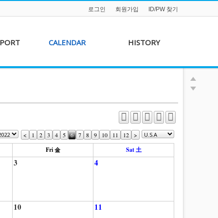
로그인
회원가입
ID/PW 찾기
PPORT
CALENDAR
HISTORY
s &
AKFF 2012 Film Line-
on
up
r &
AKFF 2013 Film Line-
hip
up
<
1
2
3
4
5
6
7
8
9
10
11
12
>
Fri 金
Sat 土
3
4
10
11