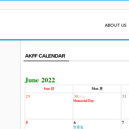
ABOUT US
About AKFF
Contact
AKFF CALENDAR
June 2022
Sun 日
Mon 月
29
30
31
(5-1)
Memorial Day
5
6
7
현충일