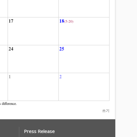
17
18
(5-20)
24
25
1
2
 difference.
쓰기
Press Release