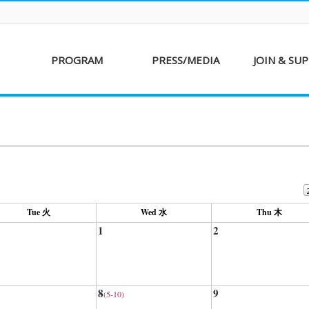
PROGRAM
PRESS/MEDIA
JOIN & SU
AKFF 2016
Sponsor
Donati
Special Screenings
Voluntee
Short Film
Partners
Competition
Special Performance
Tue 火
Wed 水
Thu 木
1
2
8
9
(5-10)