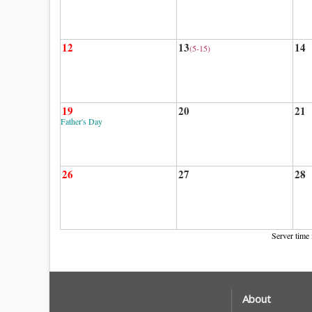
12
13
14
(5-15)
19
20
21
Father's Day
26
27
28
Server time 
About