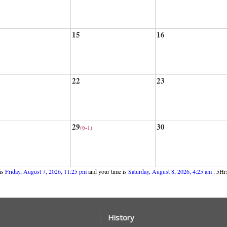
15
16
22
23
29
30
(6-1)
is
Friday, August 7, 2026, 11:25 pm
and your time is
Saturday, August 8, 2026, 4:25 am
: 5Hrs
History