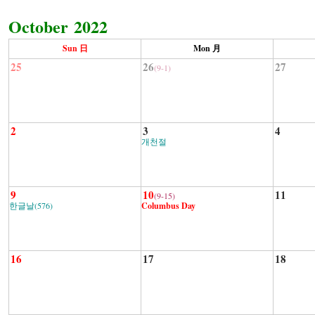
October 2022
Sun 日
Mon 月
25
26
27
(9-1)
2
3
4
개천절
9
10
11
(9-15)
한글날(576)
Columbus Day
16
17
18