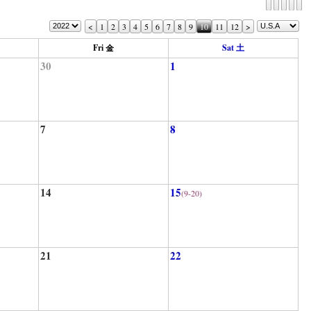
<
1
2
3
4
5
6
7
8
9
10
11
12
>
Fri 金
Sat 土
30
1
7
8
14
15
(9-20)
21
22