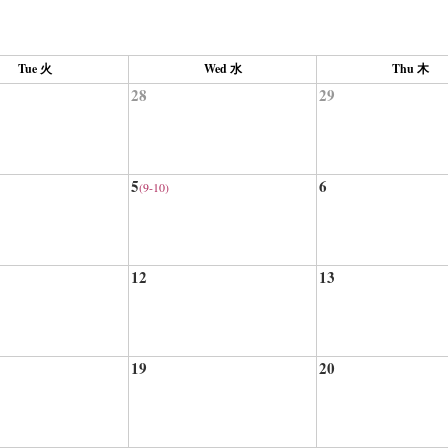
Tue 火
Wed 水
Thu 木
28
29
5
6
(9-10)
12
13
19
20