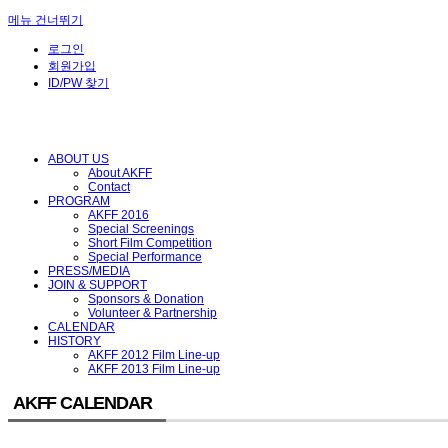
메뉴 건너뛰기
로그인
회원가입
ID/PW 찾기
ABOUT US
About AKFF
Contact
PROGRAM
AKFF 2016
Special Screenings
Short Film Competition
Special Performance
PRESS/MEDIA
JOIN & SUPPORT
Sponsors & Donation
Volunteer & Partnership
CALENDAR
HISTORY
AKFF 2012 Film Line-up
AKFF 2013 Film Line-up
AKFF CALENDAR