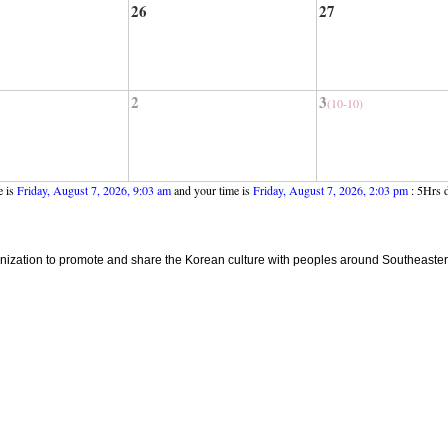
26
27
2
3
(10-10)
e is
Friday, August 7, 2026, 9:03 am
and your time is
Friday, August 7, 2026, 2:03 pm
: 5Hrs d
ganization to promote and share the Korean culture with peoples around Southeaster