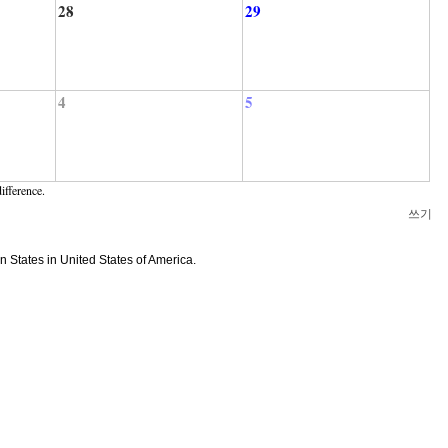
28
29
4
5
ifference.
쓰기
n States in United States of America.