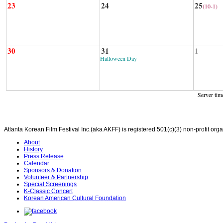
23
24
25
(10-1)
30
31
1
Halloween Day
Server tim
Atlanta Korean Film Festival Inc.(aka AKFF) is registered 501(c)(3) non-profit or
About
History
Press Release
Calendar
Sponsors & Donation
Volunteer & Partnership
Special Screenings
K-Classic Concert
Korean American Cultural Foundation