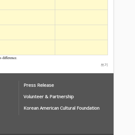
 difference.
쓰기
Press Release
Volunteer & Partnership
Korean American Cultural Foundation