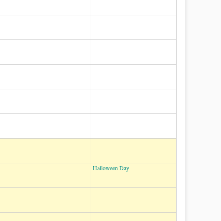
Halloween Day