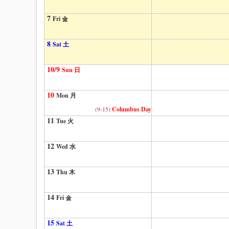
7
Fri 金
8
Sat 土
10/9
Sun 日
10
Mon 月
(9-15)
Columbus Day
11
Tue 火
12
Wed 水
13
Thu 木
14
Fri 金
15
Sat 土