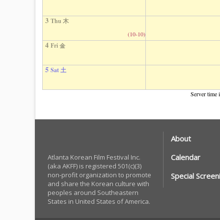
3
Thu 木
(10-10)
4
Fri 金
5
Sat 土
Server time 
About
Calendar
Atlanta Korean Film Festival Inc.
(aka AKFF) is registered 501(c)(3)
non-profit organization to promote
Special Screen
and share the Korean culture with
peoples around Southeastern
States in United States of America.