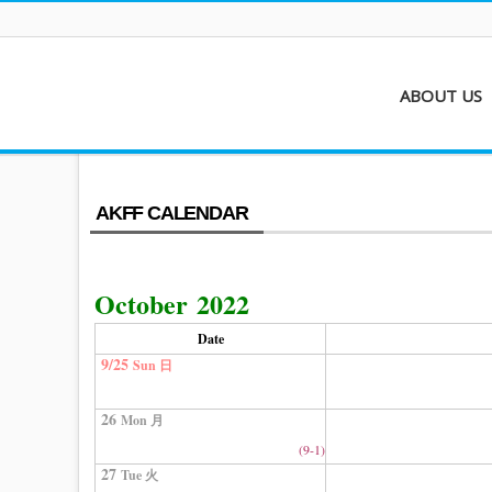
ABOUT US
About AKFF
Contact
AKFF CALENDAR
October 2022
Date
9/25
Sun 日
26
Mon 月
(9-1)
27
Tue 火