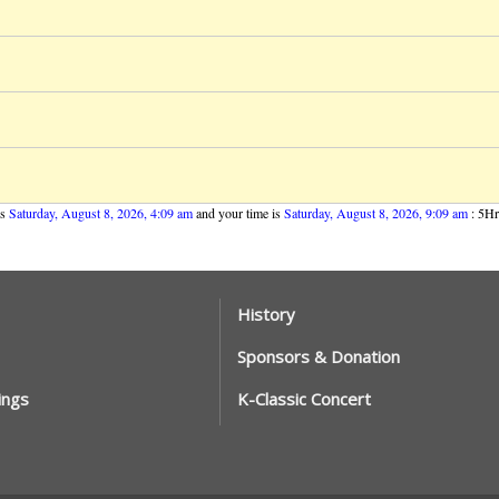
is
Saturday, August 8, 2026, 4:09 am
and your time is
Saturday, August 8, 2026, 9:09 am
: 5Hrs
History
Sponsors & Donation
ings
K-Classic Concert