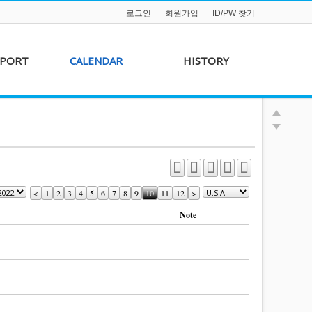
로그인
회원가입
ID/PW 찾기
PPORT
CALENDAR
HISTORY
s &
AKFF 2012 Film Line-
on
up
r &
AKFF 2013 Film Line-
hip
up
<
1
2
3
4
5
6
7
8
9
10
11
12
>
Note