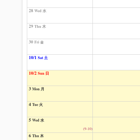
28
Wed 水
29
Thu 木
30
Fri 金
10/1
Sat 土
10/2
Sun 日
3
Mon 月
4
Tue 火
5
Wed 水
(9-10)
6
Thu 木