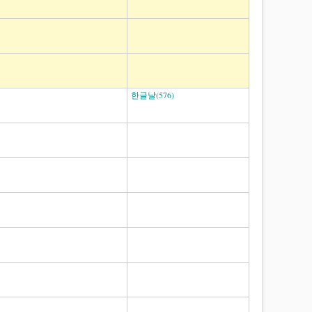
한글날(576)