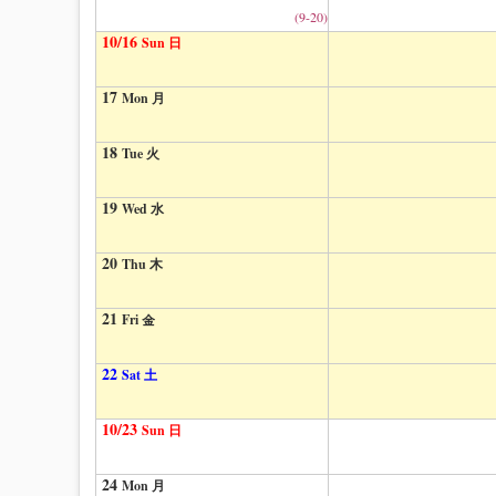
(9-20)
10/16
Sun 日
17
Mon 月
18
Tue 火
19
Wed 水
20
Thu 木
21
Fri 金
22
Sat 土
10/23
Sun 日
24
Mon 月