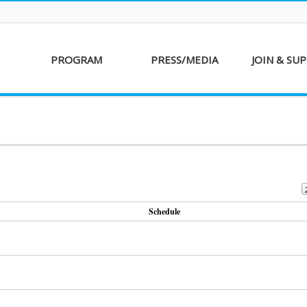
PROGRAM
PRESS/MEDIA
JOIN & SU
AKFF 2016
Sponsor
Donati
Special Screenings
Voluntee
Short Film
Partners
Competition
Special Performance
Schedule