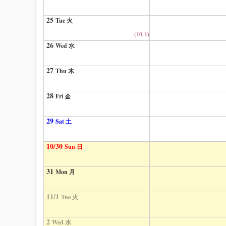
25
Tue 火
(10-1)
26
Wed 水
27
Thu 木
28
Fri 金
29
Sat 土
10/30
Sun 日
31
Mon 月
11/1
Tue 火
2
Wed 水