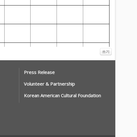
쓰기
Press Release
Volunteer & Partnership
Korean American Cultural Foundation