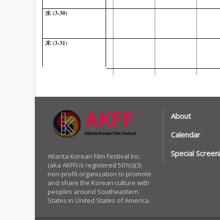
水 (3-30)
木 (3-31)
金 (4-1)
土 (4-2)
About
Calendar
Special Screen
Atlanta Korean Film Festival Inc.
(aka AKFF) is registered 501(c)(3)
non-profit organization to promote
and share the Korean culture with
peoples around Southeastern
States in United States of America.