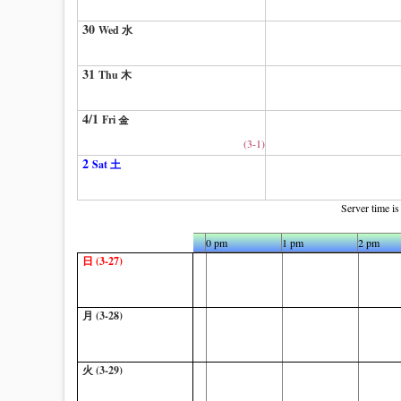
30
Wed 水
31
Thu 木
4/1
Fri 金
(3-1)
2
Sat 土
Server time i
10 am
11 am
0 pm
1 pm
2 pm
日 (3-27)
月 (3-28)
火 (3-29)