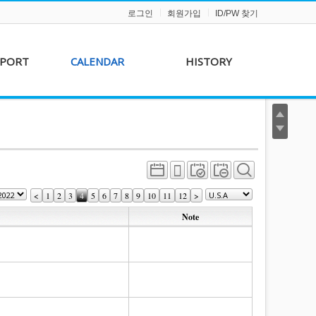
로그인
회원가입
ID/PW 찾기
PPORT
CALENDAR
HISTORY
s &
AKFF 2012 Film Line-
on
up
r &
AKFF 2013 Film Line-
hip
up
<
1
2
3
4
5
6
7
8
9
10
11
12
>
Note