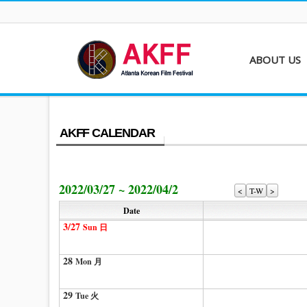
ABOUT US
About AKFF
Contact
AKFF CALENDAR
2022/03/27 ~ 2022/04/2
<
T-W
>
Date
3/27
Sun 日
28
Mon 月
29
Tue 火