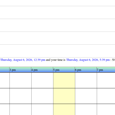
s
Thursday, August 6, 2026, 12:39 pm
and your time is
Thursday, August 6, 2026, 5:39 pm
: 5H
3 pm
4 pm
5 pm
6 pm
7 pm