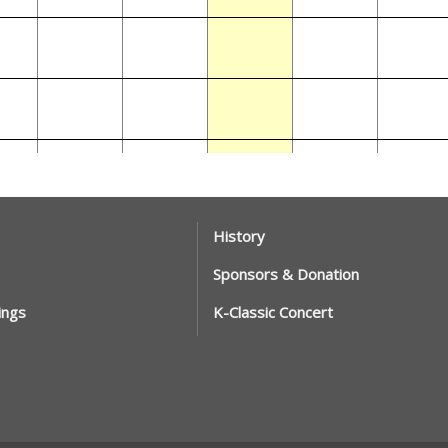
History
Sponsors & Donation
ings
K-Classic Concert