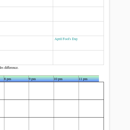
April Fool's Day
rs difference.
8 pm
9 pm
10 pm
11 pm