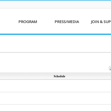
PROGRAM
PRESS/MEDIA
JOIN & SU
AKFF 2016
Sponsor
Donati
Special Screenings
Voluntee
Short Film
Partners
Competition
Special Performance
Schedule