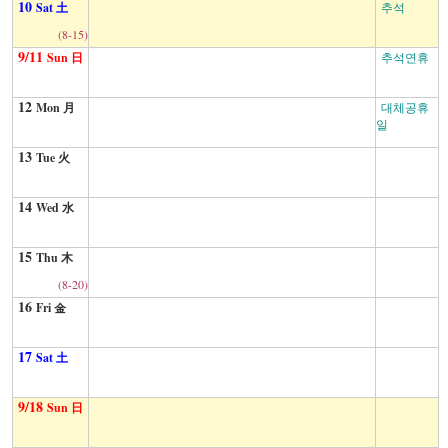
10
Sat 土
추석
(8-15)
9/11
Sun 日
추석연휴
12
Mon 月
대체공휴
일
13
Tue 火
14
Wed 水
15
Thu 木
(8-20)
16
Fri 金
17
Sat 土
9/18
Sun 日