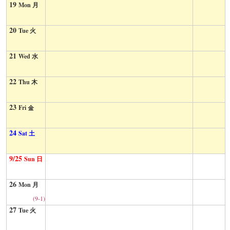
19
Mon 月
20
Tue 火
21
Wed 水
22
Thu 木
23
Fri 金
24
Sat 土
9/25
Sun 日
26
Mon 月
(9-1)
27
Tue 火