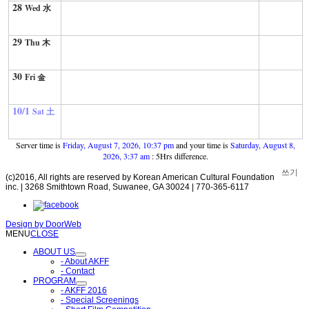
28
Wed 水
29
Thu 木
30
Fri 金
10/1
Sat 土
Server time is
Friday, August 7, 2026, 10:37 pm
and your time is
Saturday, August 8,
2026, 3:37 am
: 5Hrs difference.
쓰기
(c)2016, All rights are reserved by Korean American Cultural Foundation
inc. | 3268 Smithtown Road, Suwanee, GA 30024 | 770-365-6117
Design by
DoorWeb
MENU
CLOSE
ABOUT US
- About AKFF
- Contact
PROGRAM
- AKFF 2016
- Special Screenings