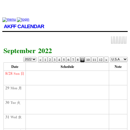
AKFF CALENDAR
September 2022
<
1
2
3
4
5
6
7
8
9
10
11
12
>
Date
Schedule
Note
8/28
Sun 日
29
Mon 月
30
Tue 火
31
Wed 水