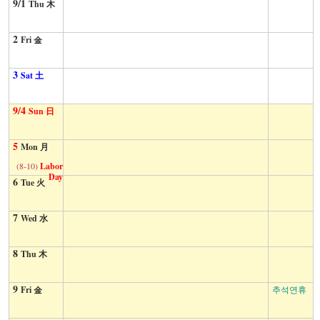
9/1
Thu 木
2
Fri 金
3
Sat 土
9/4
Sun 日
5
Mon 月
(8-10)
Labor
Day
6
Tue 火
7
Wed 水
8
Thu 木
9
Fri 金
추석연휴