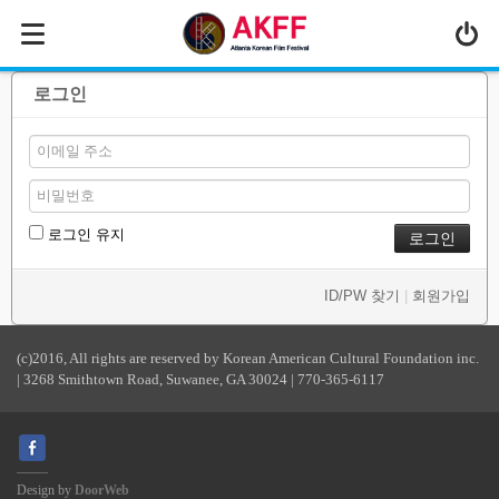
MENU
ABOUT US
로그인
PROGRAM
PRESS/MEDIA
JOIN & SUPPORT
로그인 유지
CALENDAR
ID/PW 찾기
|
회원가입
HISTORY
(c)2016, All rights are reserved by Korean American Cultural Foundation inc.
| 3268 Smithtown Road, Suwanee, GA 30024 | 770-365-6117
Design by
DoorWeb