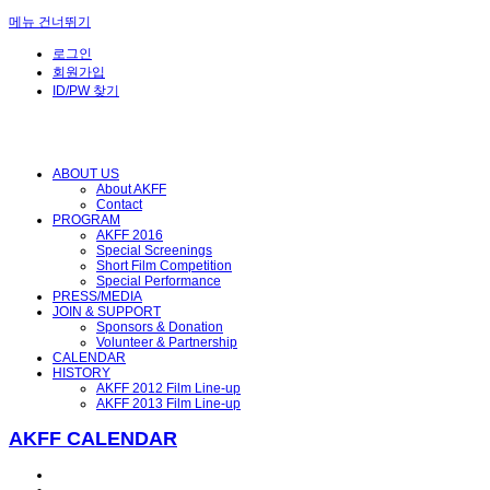
메뉴 건너뛰기
로그인
회원가입
ID/PW 찾기
ABOUT US
About AKFF
Contact
PROGRAM
AKFF 2016
Special Screenings
Short Film Competition
Special Performance
PRESS/MEDIA
JOIN & SUPPORT
Sponsors & Donation
Volunteer & Partnership
CALENDAR
HISTORY
AKFF 2012 Film Line-up
AKFF 2013 Film Line-up
AKFF CALENDAR