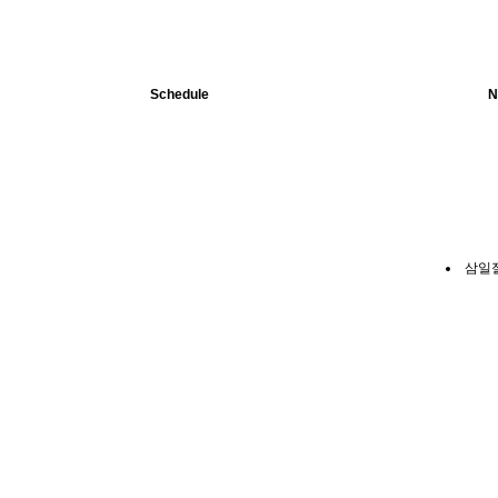
Schedule
N
삼일