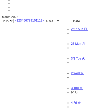
March 2022
<
1
2
3
4
5
6
7
8
9
10
11
12
>
Date
2/27
Sun 日
28
Mon 月
3/1
Tue 火
2
Wed 水
3
Thu 木
(2-1)
4
Fri 金