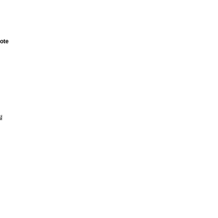
ote
절