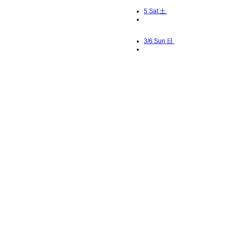
5
Sat 土
3/6
Sun 日
7
Mon 月
8
Tue 火
9
Wed 水
10
Thu 木
11
Fri 金
12
Sat 土