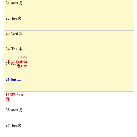
21
Mon 月
22
Tue 火
23
Wed 水
24
Thu 木
(11-1)
Thanksgivin
25
Fri 金
g Day
26
Sat 土
11/27
Sun
日
28
Mon 月
29
Tue 火