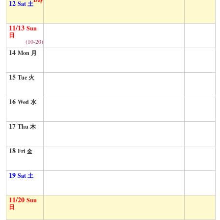
12
Sat 土
11/13
Sun
日
(10-20)
14
Mon 月
15
Tue 火
16
Wed 水
17
Thu 木
18
Fri 金
19
Sat 土
11/20
Sun
日