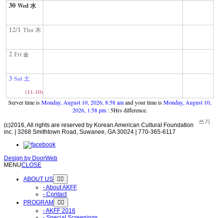
30
Wed 水
12/1
Thu 木
2
Fri 金
3
Sat 土
(11-10)
Server time is
Monday, August 10, 2026, 8:58 am
and your time is
Monday, August 10,
2026, 1:58 pm
: 5Hrs difference.
쓰기
(c)2016, All rights are reserved by Korean American Cultural Foundation
inc. | 3268 Smithtown Road, Suwanee, GA 30024 | 770-365-6117
Design by
DoorWeb
MENU
CLOSE
ABOUT US
- About AKFF
- Contact
PROGRAM
- AKFF 2016
- Special Screenings