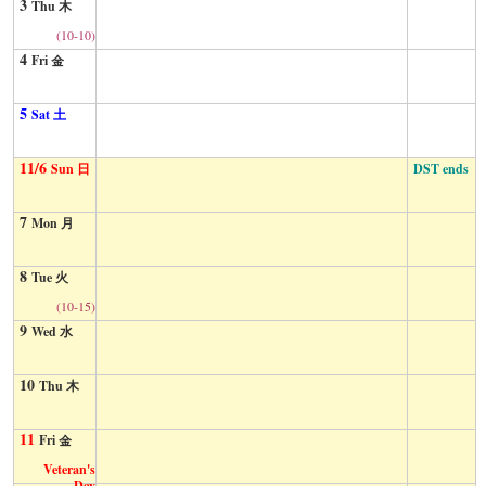
3
Thu 木
(10-10)
4
Fri 金
5
Sat 土
11/6
DST ends
Sun 日
7
Mon 月
8
Tue 火
(10-15)
9
Wed 水
10
Thu 木
11
Fri 金
Veteran's
Day