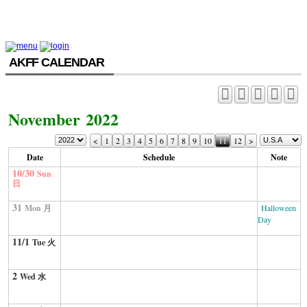
AKFF CALENDAR
November 2022
<
1
2
3
4
5
6
7
8
9
10
11
12
>
Date
Schedule
Note
10/30
Sun
日
31
Mon 月
Halloween
Day
11/1
Tue 火
2
Wed 水