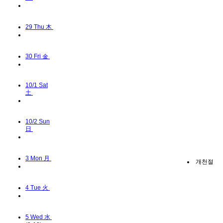
29
Thu 木
30
Fri 金
10/1
Sat
土
10/2
Sun
日
3
Mon 月
개천절
4
Tue 火
5
Wed 水