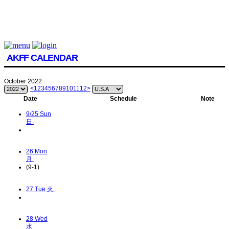
AKFF CALENDAR
October 2022
<
1
2
3
4
5
6
7
8
9
10
11
12
>
Date
Schedule
Note
9/25
Sun
日
26
Mon
月
(9-1)
27
Tue 火
28
Wed
水