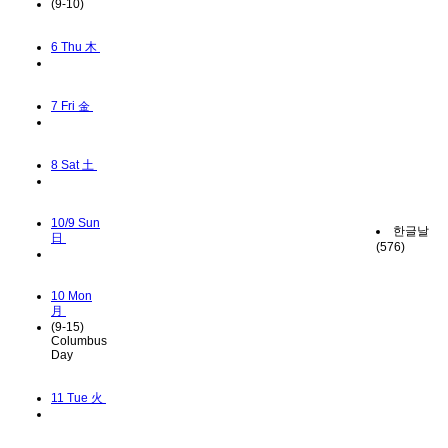
(9-10)
6
Thu 木
7
Fri 金
8
Sat 土
10/9
Sun
한글날
日
(576)
10
Mon
月
(9-15)
Columbus
Day
11
Tue 火