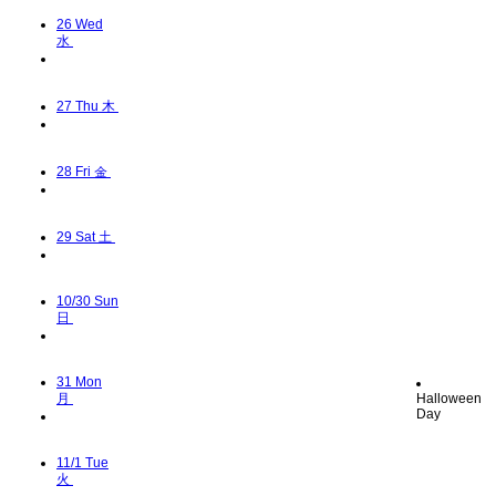
26
Wed
水
27
Thu 木
28
Fri 金
29
Sat 土
10/30
Sun
日
31
Mon
月
Halloween
Day
11/1
Tue
火