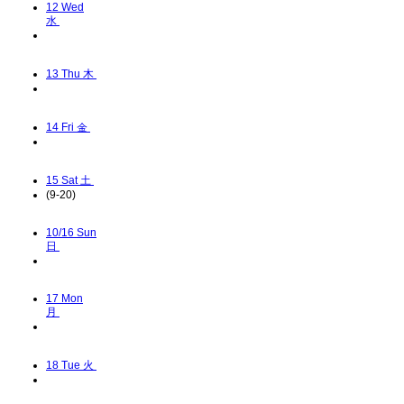
12
Wed
水
13
Thu 木
14
Fri 金
15
Sat 土
(9-20)
10/16
Sun
日
17
Mon
月
18
Tue 火