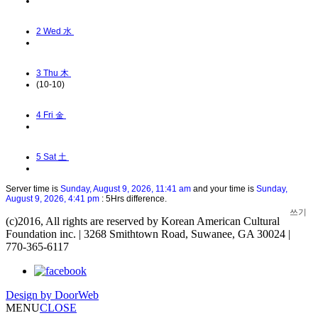
2
Wed 水
3
Thu 木
(10-10)
4
Fri 金
5
Sat 土
Server time is
Sunday, August 9, 2026, 11:41 am
and your time is
Sunday,
August 9, 2026, 4:41 pm
: 5Hrs difference.
쓰기
(c)2016, All rights are reserved by Korean American Cultural
Foundation inc. | 3268 Smithtown Road, Suwanee, GA 30024 |
770-365-6117
Design by
DoorWeb
MENU
CLOSE