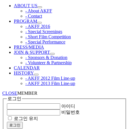
ABOUT US
- About AKFF
- Contact
PROGRAM
- AKFF 2016
- Special Screenings
- Short Film Competition
- Special Performance
PRESS/MEDIA
JOIN & SUPPORT
- Sponsors & Donation
- Volunteer & Partnership
CALENDAR
HISTORY
- AKFF 2012 Film Line-up
- AKFF 2013 Film Line-up
CLOSE
MEMBER
로그인
아이디
비밀번호
로그인 유지
로그인