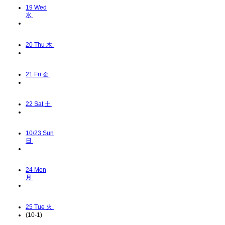
19
Wed
水
20
Thu 木
21
Fri 金
22
Sat 土
10/23
Sun
日
24
Mon
月
25
Tue 火
(10-1)