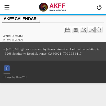
MENU
AKFF CALENDAR
ABOUT US
PROGRAM
권한이 없습니다.
PRESS/MEDIA
로그인
돌아가기
JOIN & SUPPORT
(c)2016, All rights are reserved by Korean American Cultural Foundation inc.
| 3268 Smithtown Road, Suwanee, GA 30024 | 770-365-6117
CALENDAR
HISTORY
Design by
DoorWeb