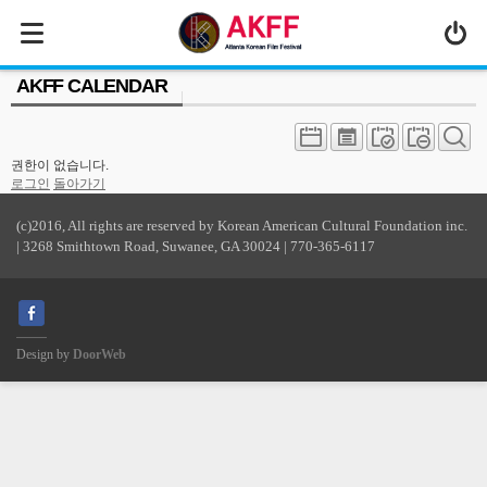
MENU
AKFF CALENDAR
ABOUT US
PROGRAM
권한이 없습니다.
PRESS/MEDIA
로그인
돌아가기
JOIN & SUPPORT
(c)2016, All rights are reserved by Korean American Cultural Foundation inc.
| 3268 Smithtown Road, Suwanee, GA 30024 | 770-365-6117
CALENDAR
HISTORY
Design by
DoorWeb