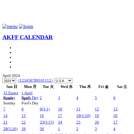
AKFF CALENDAR
April 2024
<
1
2
3
4
5
6
7
8
9
10
11
12
>
Sun 日
Mon 月
Tue 火
Wed 水
Thu 木
Fri 金
Sat 土
31
Easter
1
April
Sunday
Fool's Day
2
3
4
5
6
Easter
April
Sunday
Fool's Day
7
8
9
(3-1)
10
11
12
13
14
15
16
17
18
(3-10)
19
20
21
22
23
(3-15)
24
25
26
27
28
(3-20)
29
30
1
2
3
4