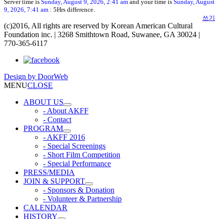
Server time is
Sunday, August 9, 2026, 2:41 am
and your time is
Sunday, August
9, 2026, 7:41 am
: 5Hrs difference.
쓰기
(c)2016, All rights are reserved by Korean American Cultural
Foundation inc. | 3268 Smithtown Road, Suwanee, GA 30024 |
770-365-6117
Design by
DoorWeb
MENU
CLOSE
ABOUT US
- About AKFF
- Contact
PROGRAM
- AKFF 2016
- Special Screenings
- Short Film Competition
- Special Performance
PRESS/MEDIA
JOIN & SUPPORT
- Sponsors & Donation
- Volunteer & Partnership
CALENDAR
HISTORY