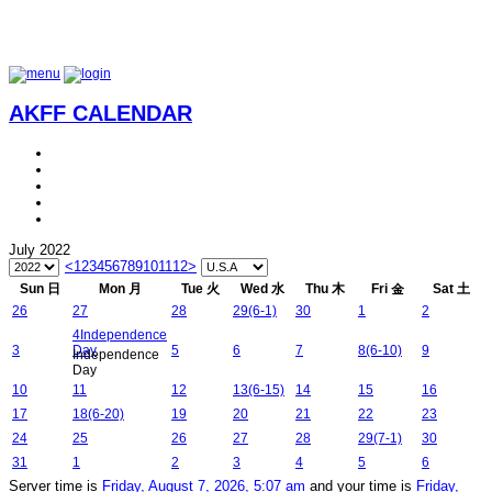
AKFF CALENDAR
July 2022
<
1
2
3
4
5
6
7
8
9
10
11
12
>
Sun 日
Mon 月
Tue 火
Wed 水
Thu 木
Fri 金
Sat 土
26
27
28
29
(6-1)
30
1
2
4
Independence
3
Day
5
6
7
8
(6-10)
9
Independence
Day
10
11
12
13
(6-15)
14
15
16
17
18
(6-20)
19
20
21
22
23
24
25
26
27
28
29
(7-1)
30
31
1
2
3
4
5
6
Server time is
Friday, August 7, 2026, 5:07 am
and your time is
Friday,