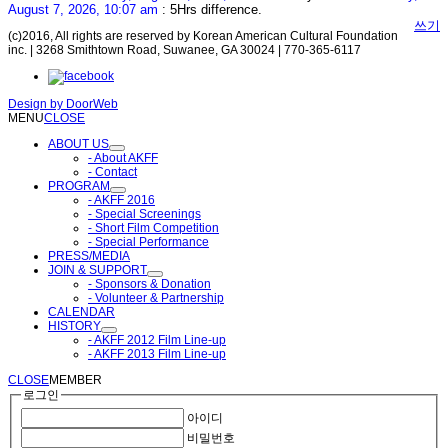
August 7, 2026, 10:07 am
: 5Hrs difference.
쓰기
(c)2016, All rights are reserved by Korean American Cultural Foundation
inc. | 3268 Smithtown Road, Suwanee, GA 30024 | 770-365-6117
Design by
DoorWeb
MENU
CLOSE
ABOUT US
- About AKFF
- Contact
PROGRAM
- AKFF 2016
- Special Screenings
- Short Film Competition
- Special Performance
PRESS/MEDIA
JOIN & SUPPORT
- Sponsors & Donation
- Volunteer & Partnership
CALENDAR
HISTORY
- AKFF 2012 Film Line-up
- AKFF 2013 Film Line-up
CLOSE
MEMBER
로그인
아이디
비밀번호