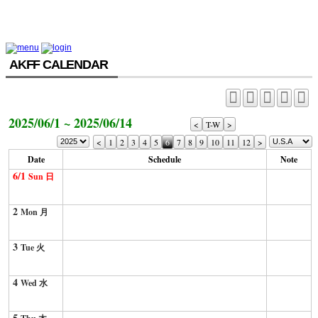
AKFF CALENDAR
2025/06/1 ~ 2025/06/14
<
T-W
>
<
1
2
3
4
5
6
7
8
9
10
11
12
>
Date
Schedule
Note
6/1
Sun 日
2
Mon 月
3
Tue 火
4
Wed 水
5