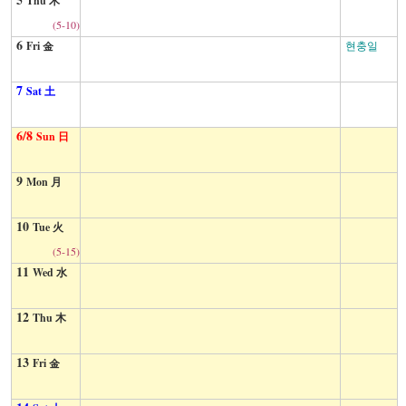
Thu 木
(5-10)
6
Fri 金
현충일
7
Sat 土
6/8
Sun 日
9
Mon 月
10
Tue 火
(5-15)
11
Wed 水
12
Thu 木
13
Fri 金