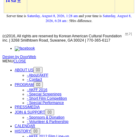
14
Sat 土
Server time is
Saturday, August 8, 2026, 1:28 am
and your time is
Saturday, August 8,
2026, 6:28 am
: 5Hrs difference.
쓰기
(c)2016, All rights are reserved by Korean American Cultural Foundation
inc. | 3268 Smithtown Road, Suwanee, GA 30024 | 770-365-6117
Design by
DoorWeb
MENU
CLOSE
ABOUT US
- About AKFF
- Contact
PROGRAM
- AKFF 2016
- Special Screenings
- Short Film Competition
- Special Performance
PRESS/MEDIA
JOIN & SUPPORT
- Sponsors & Donation
- Volunteer & Partnership
CALENDAR
HISTORY
- AKFF 2012 Film Line-up