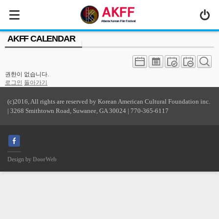
MENU
AKFF CALENDAR
ABOUT US
PROGRAM
권한이 없습니다.
PRESS/MEDIA
로그인
돌아가기
JOIN & SUPPORT
(c)2016, All rights are reserved by Korean American Cultural Foundation inc.
| 3268 Smithtown Road, Suwanee, GA 30024 | 770-365-6117
CALENDAR
HISTORY
Design by
DoorWeb