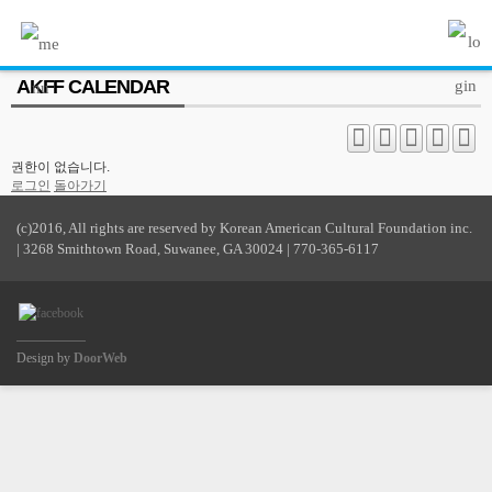
MENU
AKFF CALENDAR
ABOUT US
PROGRAM
권한이 없습니다.
PRESS/MEDIA
로그인
돌아가기
JOIN & SUPPORT
(c)2016, All rights are reserved by Korean American Cultural Foundation inc.
| 3268 Smithtown Road, Suwanee, GA 30024 | 770-365-6117
CALENDAR
HISTORY
Design by
DoorWeb