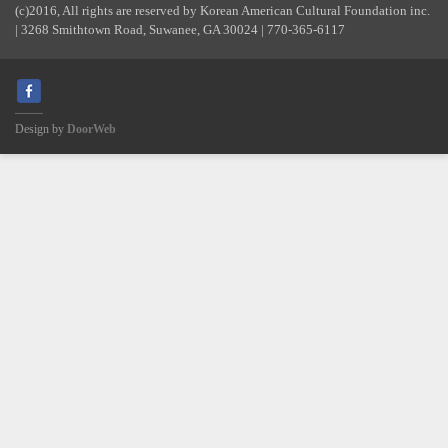
(c)2016, All rights are reserved by Korean American Cultural Foundation inc.
| 3268 Smithtown Road, Suwanee, GA 30024 | 770-365-6117
Design by
DoorWeb