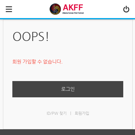
MENU
ABOUT US
OOPS!
PROGRAM
PRESS/MEDIA
회원 가입할 수 없습니다.
JOIN & SUPPORT
CALENDAR
HISTORY
로그인
ID/PW 찾기
|
회원가입