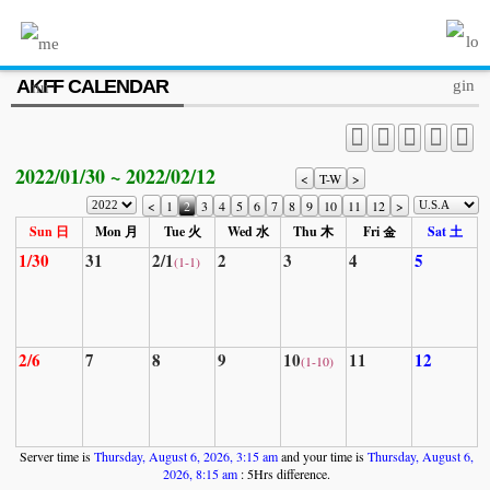
MENU
AKFF CALENDAR
ABOUT US
PROGRAM
2022/01/30 ~ 2022/02/12
PRESS/MEDIA
<
T-W
>
<
1
2
3
4
5
6
7
8
9
10
11
12
>
JOIN & SUPPORT
Sun 日
Mon 月
Tue 火
Wed 水
Thu 木
Fri 金
Sat 土
1/30
31
2/1
2
3
4
5
(1-1)
CALENDAR
HISTORY
2/6
7
8
9
10
11
12
(1-10)
Server time is
Thursday, August 6, 2026, 3:15 am
and your time is
Thursday, August 6,
2026, 8:15 am
: 5Hrs difference.