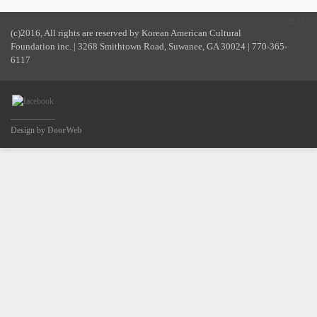
쓰기
(c)2016, All rights are reserved by Korean American Cultural
Foundation inc. | 3268 Smithtown Road, Suwanee, GA 30024 | 770-365-
6117
Design by
DoorWeb