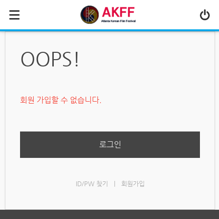
MENU
ABOUT US
OOPS!
PROGRAM
PRESS/MEDIA
회원 가입할 수 없습니다.
JOIN & SUPPORT
CALENDAR
HISTORY
로그인
ID/PW 찾기
|
회원가입