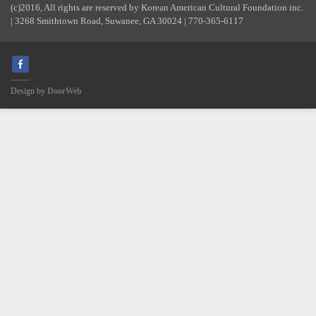
(c)2016, All rights are reserved by Korean American Cultural Foundation inc.
| 3268 Smithtown Road, Suwanee, GA 30024 | 770-365-6117
Design by
DoorWeb