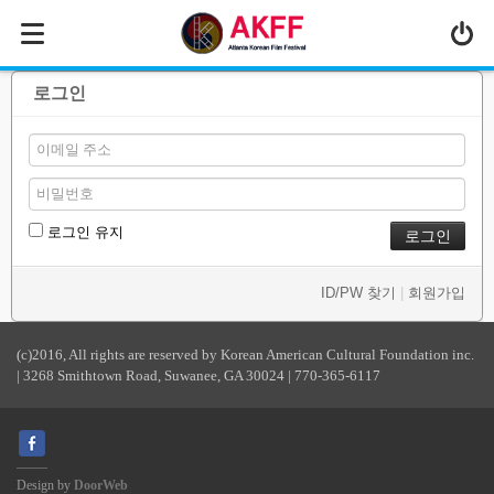
MENU
ABOUT US
로그인
PROGRAM
PRESS/MEDIA
JOIN & SUPPORT
로그인 유지
CALENDAR
ID/PW 찾기
|
회원가입
HISTORY
(c)2016, All rights are reserved by Korean American Cultural Foundation inc.
| 3268 Smithtown Road, Suwanee, GA 30024 | 770-365-6117
Design by
DoorWeb