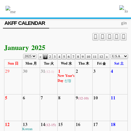
MENU
AKFF CALENDAR
ABOUT US
PROGRAM
January 2025
PRESS/MEDIA
<
1
2
3
4
5
6
7
8
9
10
11
12
>
JOIN & SUPPORT
Sun 日
Mon 月
Tue 火
Wed 水
Thu 木
Fri 金
Sat 土
29
30
31
1
2
3
4
(12-1)
CALENDAR
New Year's
Day
신정
HISTORY
5
6
7
8
9
10
11
(12-10)
12
13
14
15
16
17
18
(12-15)
Korean