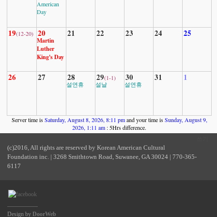
American
Day
19
20
21
22
23
24
25
(12-20)
Martin
Luther
King's Day
26
27
28
29
30
31
1
(1-1)
설연휴
설날
설연휴
Server time is
Saturday, August 8, 2026, 8:11 pm
and your time is
Sunday, August 9,
2026, 1:11 am
: 5Hrs difference.
쓰기
(c)2016, All rights are reserved by Korean American Cultural
Foundation inc. | 3268 Smithtown Road, Suwanee, GA 30024 | 770-365-
6117
Design by
DoorWeb