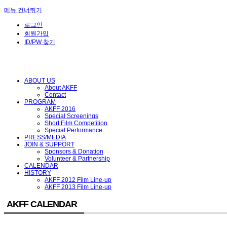
메뉴 건너뛰기
로그인
회원가입
ID/PW 찾기
ABOUT US
About AKFF
Contact
PROGRAM
AKFF 2016
Special Screenings
Short Film Competition
Special Performance
PRESS/MEDIA
JOIN & SUPPORT
Sponsors & Donation
Volunteer & Partnership
CALENDAR
HISTORY
AKFF 2012 Film Line-up
AKFF 2013 Film Line-up
AKFF CALENDAR