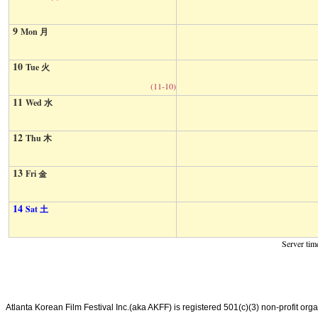
9
Mon 月
10
Tue 火
(11-10)
11
Wed 水
12
Thu 木
13
Fri 金
14
Sat 土
Server tim
Atlanta Korean Film Festival Inc.(aka AKFF) is registered 501(c)(3) non-profit or