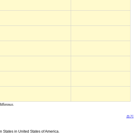
ifference.
쓰기
n States in United States of America.