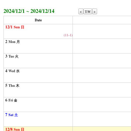
2024/12/1 ~ 2024/12/14
<
T-W
>
Date
12/1
Sun 日
(11-1)
2
Mon 月
3
Tue 火
4
Wed 水
5
Thu 木
6
Fri 金
7
Sat 土
12/8
Sun 日