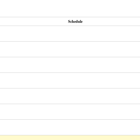
Schedule