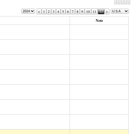
<
1
2
3
4
5
6
7
8
9
10
11
12
>
Note