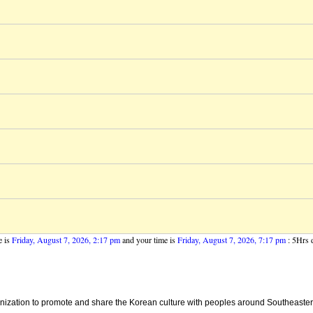
e is
Friday, August 7, 2026, 2:17 pm
and your time is
Friday, August 7, 2026, 7:17 pm
: 5Hrs d
ganization to promote and share the Korean culture with peoples around Southeaster