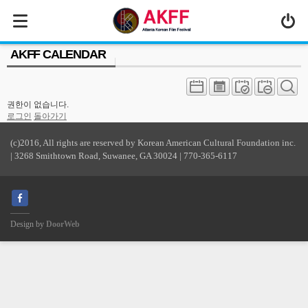
MENU
AKFF CALENDAR
ABOUT US
PROGRAM
권한이 없습니다.
PRESS/MEDIA
로그인
돌아가기
JOIN & SUPPORT
(c)2016, All rights are reserved by Korean American Cultural Foundation inc.
| 3268 Smithtown Road, Suwanee, GA 30024 | 770-365-6117
CALENDAR
HISTORY
Design by
DoorWeb