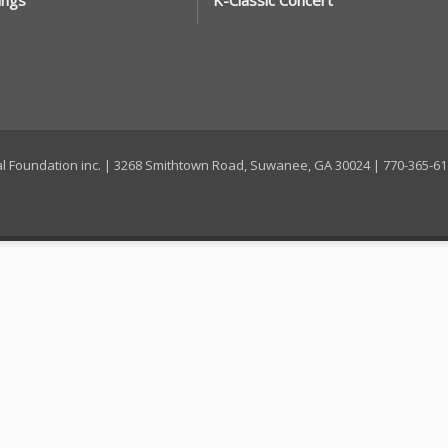
ings
K-Classic Concert
ral Foundation inc. | 3268 Smithtown Road, Suwanee, GA 30024 | 770-365-6