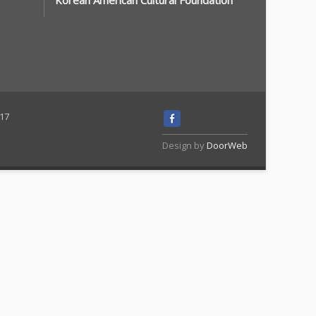
Korean American Cultural Foundation
117
Design by
DoorWeb