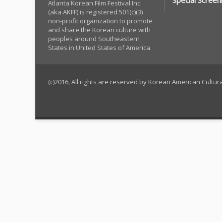
Special Screen
Atlanta Korean Film Festival Inc.
(aka AKFF) is registered 501(c)(3)
non-profit organization to promote
and share the Korean culture with
peoples around Southeastern
States in United States of America.
(c)2016, All rights are reserved by Korean American Cultu