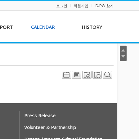
로그인
회원가입
ID/PW 찾기
PPORT
CALENDAR
HISTORY
s &
AKFF 2012 Film Line-
on
up
r &
AKFF 2013 Film Line-
hip
up
Press Release
Volunteer & Partnership