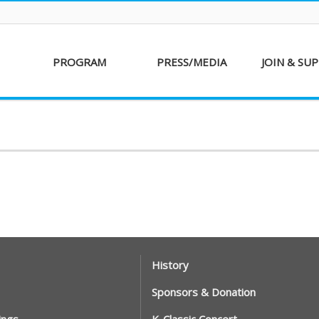
PROGRAM
PRESS/MEDIA
JOIN & SU
AKFF 2016
Sponsor
Donati
Special Screenings
Voluntee
Short Film
Partners
Competition
Special Performance
History
Sponsors & Donation