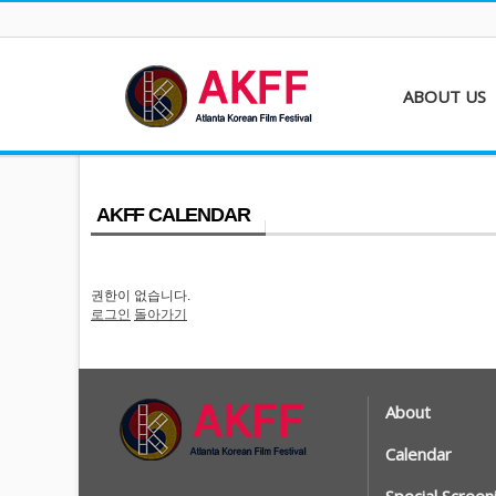
ABOUT US
About AKFF
Contact
AKFF CALENDAR
권한이 없습니다.
로그인
돌아가기
About
Calendar