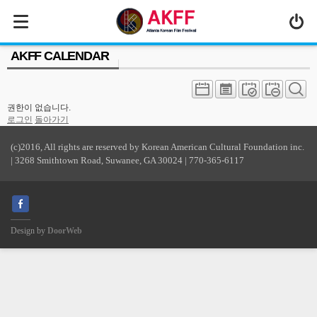
MENU
AKFF CALENDAR
ABOUT US
PROGRAM
권한이 없습니다.
PRESS/MEDIA
로그인
돌아가기
JOIN & SUPPORT
(c)2016, All rights are reserved by Korean American Cultural Foundation inc.
| 3268 Smithtown Road, Suwanee, GA 30024 | 770-365-6117
CALENDAR
HISTORY
Design by
DoorWeb