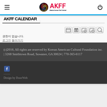
MENU
AKFF CALENDAR
ABOUT US
PROGRAM
권한이 없습니다.
PRESS/MEDIA
로그인
돌아가기
JOIN & SUPPORT
(c)2016, All rights are reserved by Korean American Cultural Foundation inc.
| 3268 Smithtown Road, Suwanee, GA 30024 | 770-365-6117
CALENDAR
HISTORY
Design by
DoorWeb