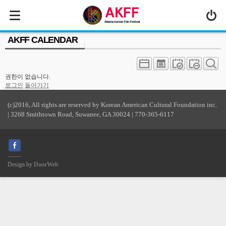
MENU
AKFF CALENDAR
ABOUT US
PROGRAM
권한이 없습니다.
PRESS/MEDIA
로그인
돌아가기
JOIN & SUPPORT
(c)2016, All rights are reserved by Korean American Cultural Foundation inc.
| 3268 Smithtown Road, Suwanee, GA 30024 | 770-365-6117
CALENDAR
HISTORY
Design by
DoorWeb