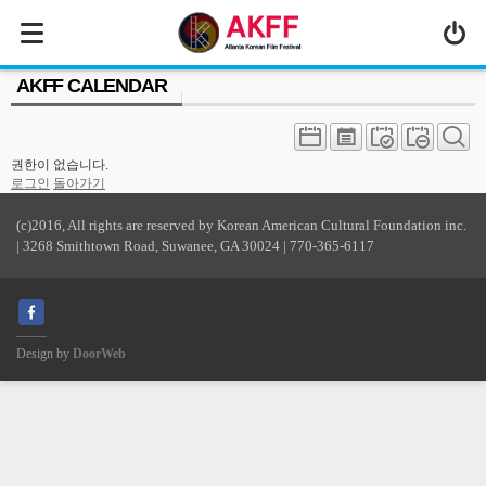
MENU
AKFF CALENDAR
ABOUT US
PROGRAM
권한이 없습니다.
PRESS/MEDIA
로그인
돌아가기
JOIN & SUPPORT
(c)2016, All rights are reserved by Korean American Cultural Foundation inc.
| 3268 Smithtown Road, Suwanee, GA 30024 | 770-365-6117
CALENDAR
HISTORY
Design by
DoorWeb