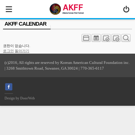
MENU
AKFF CALENDAR
ABOUT US
PROGRAM
권한이 없습니다.
PRESS/MEDIA
로그인
돌아가기
JOIN & SUPPORT
(c)2016, All rights are reserved by Korean American Cultural Foundation inc.
| 3268 Smithtown Road, Suwanee, GA 30024 | 770-365-6117
CALENDAR
HISTORY
Design by
DoorWeb