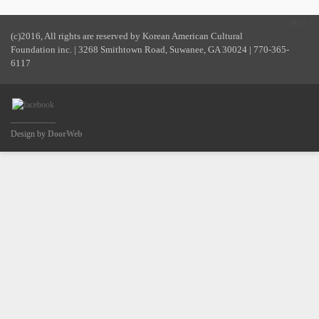
쓰기
(c)2016, All rights are reserved by Korean American Cultural
Foundation inc. | 3268 Smithtown Road, Suwanee, GA 30024 | 770-365-
6117
Design by
DoorWeb