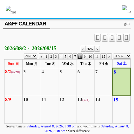
MENU
AKFF CALENDAR
ABOUT US
PROGRAM
2026/08/2 ~ 2026/08/15
PRESS/MEDIA
<
T-W
>
<
1
2
3
4
5
6
7
8
9
10
11
12
>
JOIN & SUPPORT
Sat 土
Sun 日
Mon 月
Tue 火
Wed 水
Thu 木
Fri 金
8/2
3
4
5
6
7
8
(6-20)
CALENDAR
HISTORY
8/9
10
11
12
13
14
15
(7-1)
Server time is
Saturday, August 8, 2026, 3:38 pm
and your time is
Saturday, August 8,
2026, 8:38 pm
: 5Hrs difference.