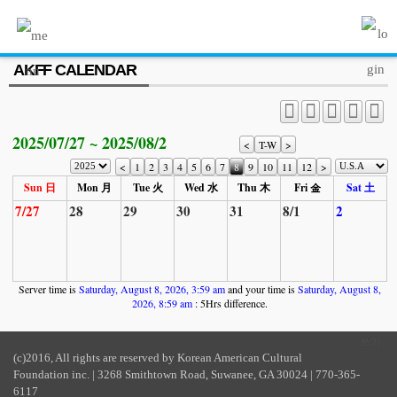
MENU
AKFF CALENDAR
ABOUT US
PROGRAM
2025/07/27 ~ 2025/08/2
PRESS/MEDIA
<
T-W
>
<
1
2
3
4
5
6
7
8
9
10
11
12
>
JOIN & SUPPORT
Sun 日
Mon 月
Tue 火
Wed 水
Thu 木
Fri 金
Sat 土
7/27
28
29
30
31
8/1
2
CALENDAR
HISTORY
Server time is
Saturday, August 8, 2026, 3:59 am
and your time is
Saturday, August 8,
2026, 8:59 am
: 5Hrs difference.
쓰기
(c)2016, All rights are reserved by Korean American Cultural
Foundation inc. | 3268 Smithtown Road, Suwanee, GA 30024 | 770-365-
6117