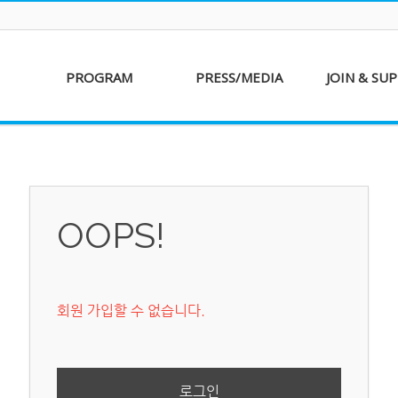
PROGRAM
PRESS/MEDIA
JOIN & SU
AKFF 2016
Sponsor
Donati
Special Screenings
Voluntee
Short Film
Partners
Competition
OOPS!
Special Performance
회원 가입할 수 없습니다.
로그인