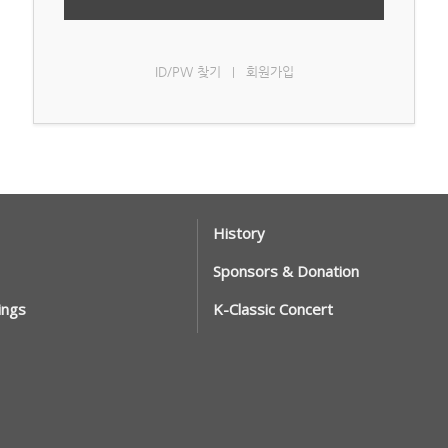
ID/PW 찾기
회원가입
|
History
Sponsors & Donation
ings
K-Classic Concert