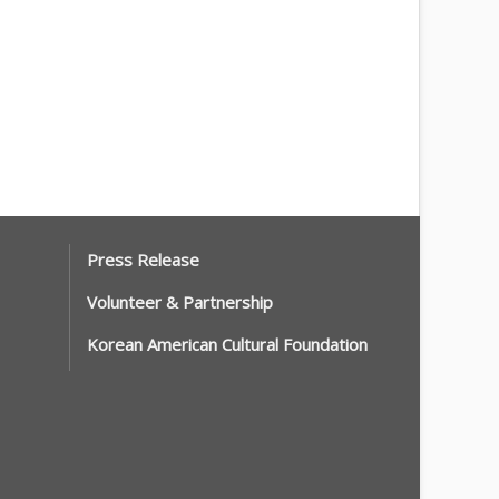
Press Release
Volunteer & Partnership
Korean American Cultural Foundation