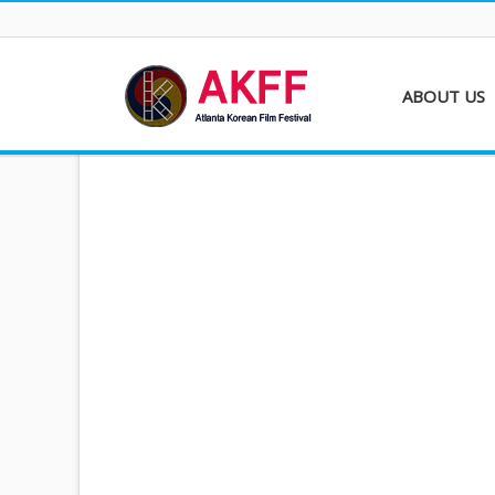
ABOUT US
About AKFF
Contact