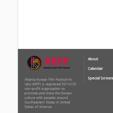
About
Calendar
Special Screen
Atlanta Korean Film Festival Inc.
(aka AKFF) is registered 501(c)(3)
non-profit organization to
promote and share the Korean
culture with peoples around
Southeastern States in United
States of America.