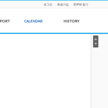
로그인
회원가입
ID/PW 찾기
PPORT
CALENDAR
HISTORY
s &
AKFF 2012 Film Line-
on
up
r &
AKFF 2013 Film Line-
hip
up