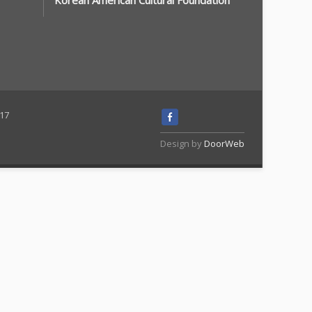
Korean American Cultural Foundation
117
Design by
DoorWeb