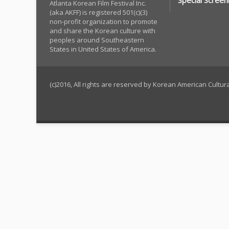
Special Screen
Atlanta Korean Film Festival Inc.
(aka AKFF) is registered 501(c)(3)
non-profit organization to promote
and share the Korean culture with
peoples around Southeastern
States in United States of America.
(c)2016, All rights are reserved by Korean American Cultu