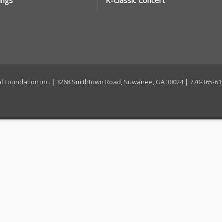
ings
K-Classic Concert
ral Foundation inc. | 3268 Smithtown Road, Suwanee, GA 30024 | 770-365-6