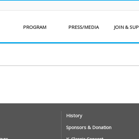
PROGRAM
PRESS/MEDIA
JOIN & SU
AKFF 2016
Sponsor
Donati
Special Screenings
Voluntee
Short Film
Partners
Competition
Special Performance
History
Sponsors & Donation