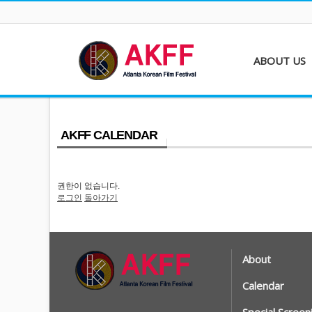
ABOUT US
About AKFF
Contact
AKFF CALENDAR
권한이 없습니다.
로그인
돌아가기
About
Calendar