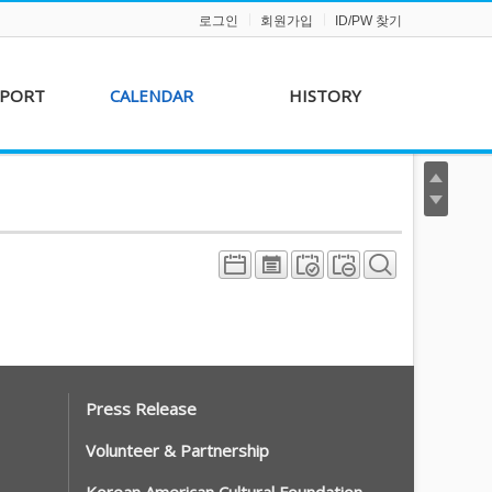
로그인
회원가입
ID/PW 찾기
PPORT
CALENDAR
HISTORY
s &
AKFF 2012 Film Line-
on
up
r &
AKFF 2013 Film Line-
hip
up
Press Release
Volunteer & Partnership