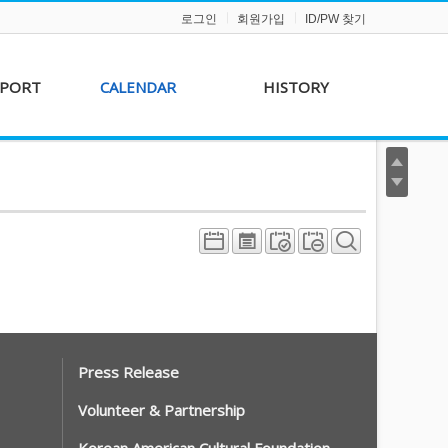
로그인
회원가입
ID/PW 찾기
PPORT
CALENDAR
HISTORY
s &
AKFF 2012 Film Line-
on
up
r &
AKFF 2013 Film Line-
hip
up
Press Release
Volunteer & Partnership