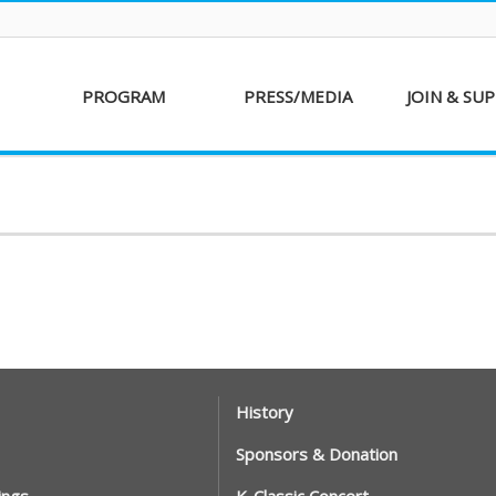
PROGRAM
PRESS/MEDIA
JOIN & SU
AKFF 2016
Sponsor
Donati
Special Screenings
Voluntee
Short Film
Partners
Competition
Special Performance
History
Sponsors & Donation