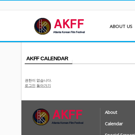
ABOUT US
About AKFF
Contact
AKFF CALENDAR
권한이 없습니다.
로그인
돌아가기
About
Calendar