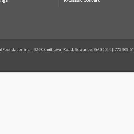
ings
K-Classic Concert
ral Foundation inc. | 3268 Smithtown Road, Suwanee, GA 30024 | 770-365-6