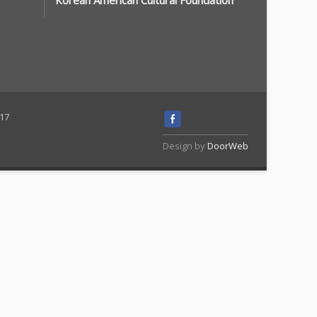
Korean American Cultural Foundation
117
Design by
DoorWeb