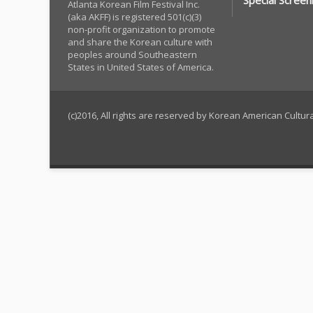
Special Screen
Atlanta Korean Film Festival Inc.
(aka AKFF) is registered 501(c)(3)
non-profit organization to promote
and share the Korean culture with
peoples around Southeastern
States in United States of America.
(c)2016, All rights are reserved by Korean American Cultu