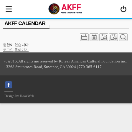
MENU
AKFF CALENDAR
ABOUT US
PROGRAM
권한이 없습니다.
PRESS/MEDIA
로그인
돌아가기
JOIN & SUPPORT
(c)2016, All rights are reserved by Korean American Cultural Foundation inc.
| 3268 Smithtown Road, Suwanee, GA 30024 | 770-365-6117
CALENDAR
HISTORY
Design by
DoorWeb