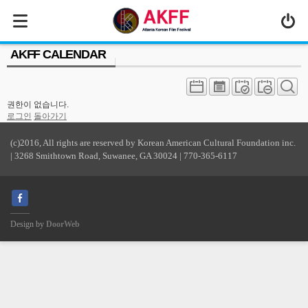
MENU
AKFF CALENDAR
ABOUT US
PROGRAM
권한이 없습니다.
PRESS/MEDIA
로그인
돌아가기
JOIN & SUPPORT
(c)2016, All rights are reserved by Korean American Cultural Foundation inc.
| 3268 Smithtown Road, Suwanee, GA 30024 | 770-365-6117
CALENDAR
HISTORY
Design by
DoorWeb