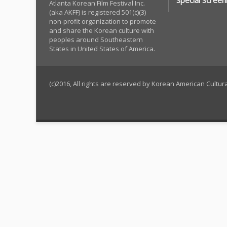
Special Screen
Atlanta Korean Film Festival Inc.
(aka AKFF) is registered 501(c)(3)
non-profit organization to promote
and share the Korean culture with
peoples around Southeastern
States in United States of America.
(c)2016, All rights are reserved by Korean American Cultu