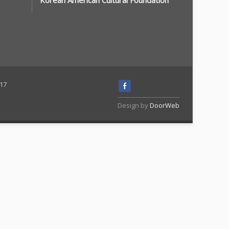
Korean American Cultural Foundation
117
Design by
DoorWeb