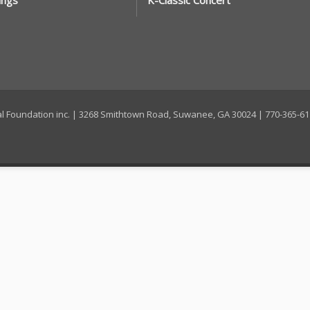
ings
K-Classic Concert
ral Foundation inc. | 3268 Smithtown Road, Suwanee, GA 30024 | 770-365-6