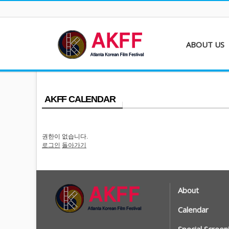
ABOUT US
About AKFF
Contact
AKFF CALENDAR
권한이 없습니다.
로그인
돌아가기
About
Calendar