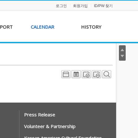
로그인
회원가입
ID/PW 찾기
PPORT
CALENDAR
HISTORY
s &
AKFF 2012 Film Line-
on
up
r &
AKFF 2013 Film Line-
hip
up
Press Release
Volunteer & Partnership