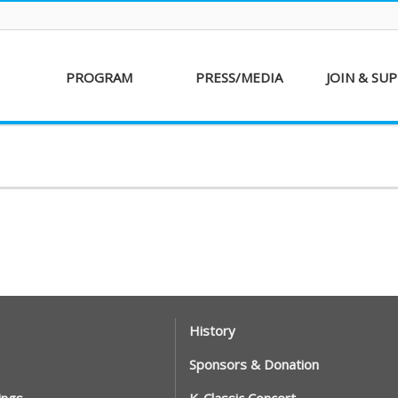
PROGRAM
PRESS/MEDIA
JOIN & SU
AKFF 2016
Sponsor
Donati
Special Screenings
Voluntee
Short Film
Partners
Competition
Special Performance
History
Sponsors & Donation