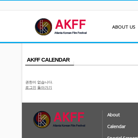
ABOUT US
About AKFF
Contact
AKFF CALENDAR
권한이 없습니다.
로그인
돌아가기
About
Calendar