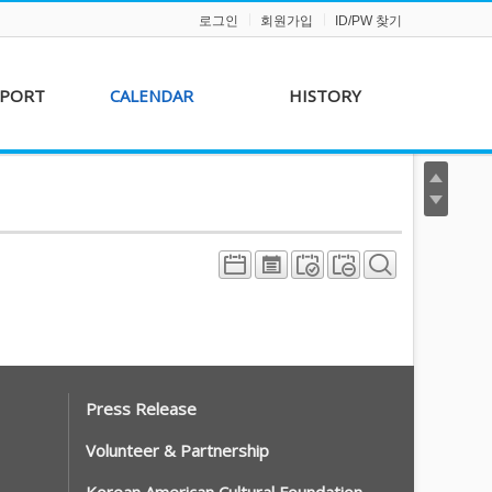
로그인
회원가입
ID/PW 찾기
PPORT
CALENDAR
HISTORY
s &
AKFF 2012 Film Line-
on
up
r &
AKFF 2013 Film Line-
hip
up
Press Release
Volunteer & Partnership