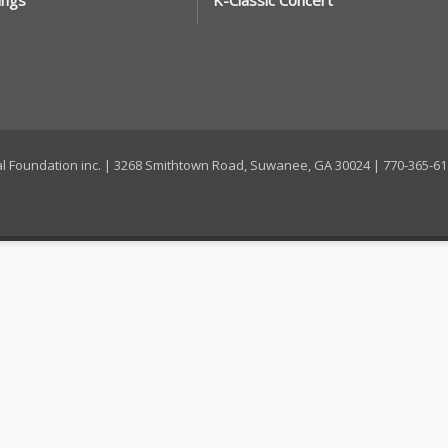
ings
K-Classic Concert
ral Foundation inc. | 3268 Smithtown Road, Suwanee, GA 30024 | 770-365-6