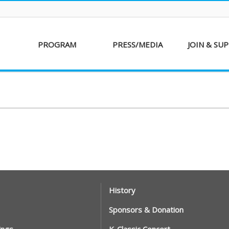
PROGRAM
PRESS/MEDIA
JOIN & SU
AKFF 2016
Sponsor
Donati
Special Screenings
Voluntee
Short Film
Partners
Competition
Special Performance
History
Sponsors & Donation