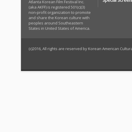
Special Screen
Atlanta Korean Film Festival Inc.
(aka AKFF) is registered 501(c)(3)
non-profit organization to promote
and share the Korean culture with
peoples around Southeastern
States in United States of America.
(c)2016, All rights are reserved by Korean American Cultu