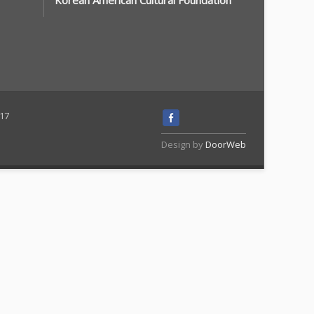
Korean American Cultural Foundation
117
Design by
DoorWeb