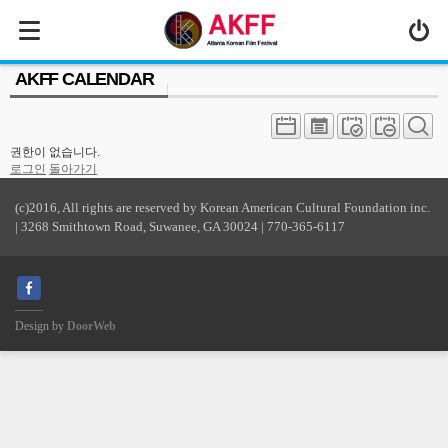
MENU
AKFF CALENDAR
ABOUT US
PROGRAM
권한이 없습니다.
PRESS/MEDIA
로그인
돌아가기
JOIN & SUPPORT
(c)2016, All rights are reserved by Korean American Cultural Foundation inc.
| 3268 Smithtown Road, Suwanee, GA 30024 | 770-365-6117
CALENDAR
HISTORY
Design by
DoorWeb