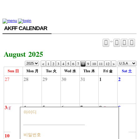
AKFF CALENDAR
August 2025
<
1
2
3
4
5
6
7
8
9
10
11
12
>
Sun 日
Mon 月
Tue 火
Wed 水
Thu 木
Fri 金
Sat 土
27
28
29
30
31
1
2
3
4
5
6
7
8
9
(윤6-10)
(윤6-15)
아이디
10
11
12
13
14
15
16
비밀번호
(윤6-20)