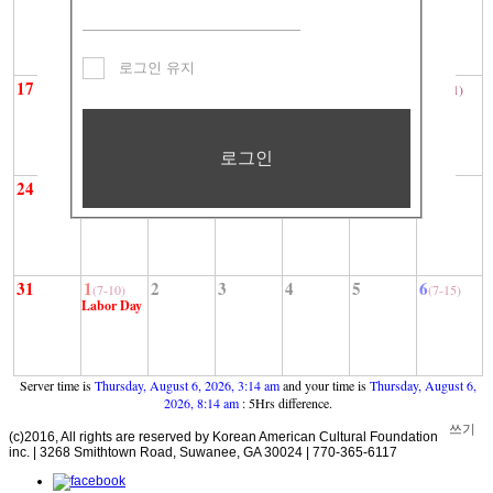
광복절
로그인 유지
17
18
19
20
21
22
23
(7-1)
로그인
24
25
26
27
28
29
30
31
1
2
3
4
5
6
(7-10)
(7-15)
Labor Day
Server time is
Thursday, August 6, 2026, 3:14 am
and your time is
Thursday, August 6,
2026, 8:14 am
: 5Hrs difference.
쓰기
(c)2016, All rights are reserved by Korean American Cultural Foundation
inc. | 3268 Smithtown Road, Suwanee, GA 30024 | 770-365-6117