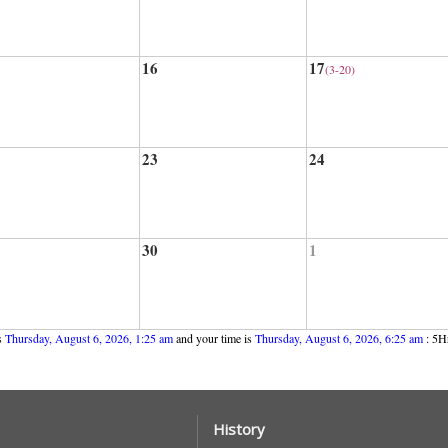
16
17
(3-20)
23
24
30
1
s
Thursday, August 6, 2026, 1:25 am
and your time is
Thursday, August 6, 2026, 6:25 am
: 5Hr
History