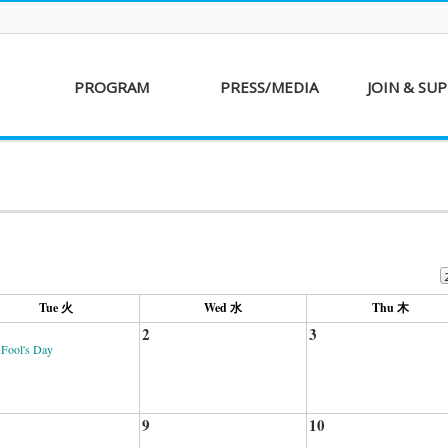
PROGRAM
PRESS/MEDIA
JOIN & SU
AKFF 2016
Sponsor
Donati
Special Screenings
Voluntee
Short Film
Partners
Competition
Special Performance
Tue 火
Wed 水
Thu 木
2
3
 Fool's Day
9
10