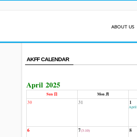
ABOUT US
About AKFF
Contact
AKFF CALENDAR
April 2025
Sun 日
Mon 月
30
31
1
April
6
7
8
(3-10)