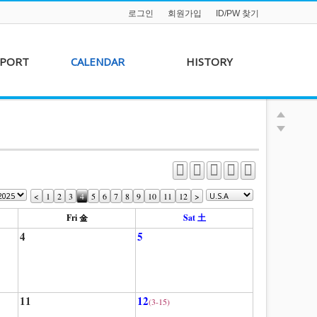
로그인
회원가입
ID/PW 찾기
PPORT
CALENDAR
HISTORY
s &
AKFF 2012 Film Line-
on
up
r &
AKFF 2013 Film Line-
hip
up
<
1
2
3
4
5
6
7
8
9
10
11
12
>
Fri 金
Sat 土
4
5
11
12
(3-15)