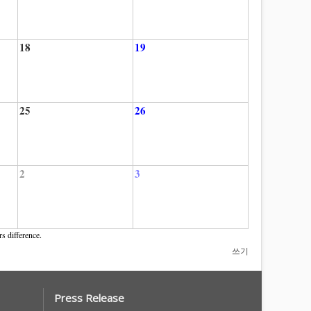
18
19
25
26
2
3
s difference.
쓰기
Press Release