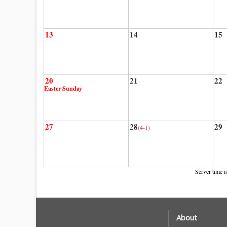
13
14
15
20
21
22
Easter Sunday
27
28
29
(4-1)
Server time i
About